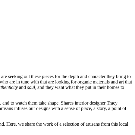
are seeking out these pieces for the depth and character they bring to
ho are in tune with that are looking for organic materials and art that
thenticity
and
soul,
and they want what they put in their homes to
s, and to watch them take shape. Shares interior designer Tracy
isans infuses our designs with a sense of place, a story, a point of
d. Here, we share the work of a selection of artisans from this local