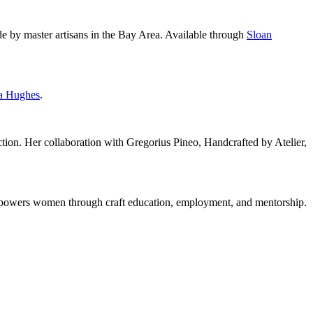
e by master artisans in the Bay Area. Available through
Sloan
a Hughes
.
tion. Her collaboration with Gregorius Pineo, Handcrafted by Atelier,
 empowers women through craft education, employment, and mentorship.