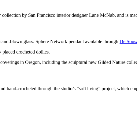
 collection by San Francisco interior designer Lane McNab, and is mad
is hand-blown glass. Sphere Network pendant available through
De Sous
overings in Oregon, including the sculptural new Gilded Nature collec
and hand-crocheted through the studio’s “soft living” project, which