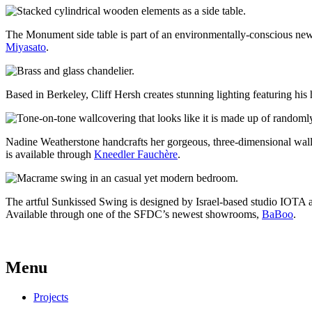
The Monument side table is part of an environmentally-conscious new
Miyasato
.
Based in Berkeley, Cliff Hersh creates stunning lighting featuring h
Nadine Weatherstone handcrafts her gorgeous, three-dimensional wallc
is available through
Kneedler Fauchère
.
The artful Sunkissed Swing is designed by Israel-based studio IOTA 
Available through one of the SFDC’s newest showrooms,
BaBoo
.
Menu
Projects