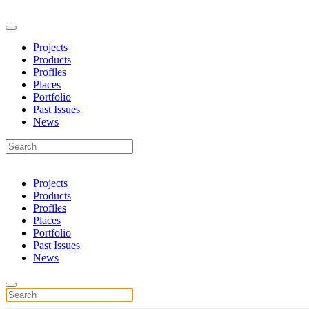
Projects
Products
Profiles
Places
Portfolio
Past Issues
News
Projects
Products
Profiles
Places
Portfolio
Past Issues
News