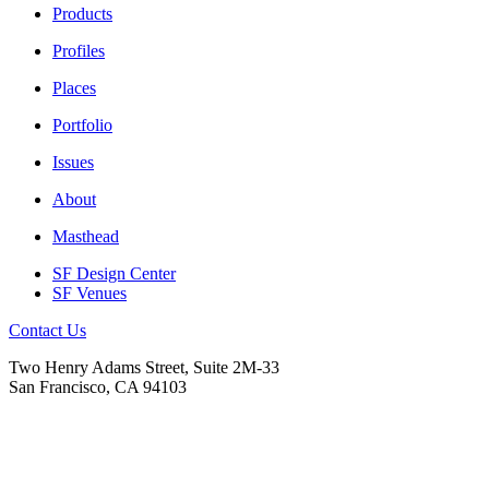
Products
Profiles
Places
Portfolio
Issues
About
Masthead
SF Design Center
SF Venues
Contact Us
Two Henry Adams Street, Suite 2M-33
San Francisco, CA 94103