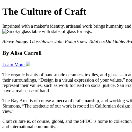
The Culture of Craft
Imprinted with a maker’s identity, artisanal work brings humanity and
Above Image: Glassblower John Pomp’s new Tidal cocktail table. Av
By Alisa Carroll
Learn More
The organic beauty of hand-made ceramics, textiles, and glass is an an
their surroundings. “Design is a visual expression of your values,” no
represent their values, such as work focused on social justice. San Fra
have a real sense of hand.
The Bay Area is of course a mecca of craftsmanship, and working with l
Simmons, “The aesthetic of our work is rooted in Californian design: s
view.”
Craft culture is, of course, global, and the SFDC is home to collectio
and international community.