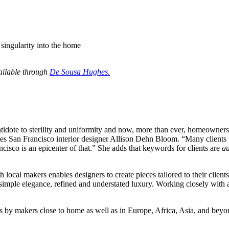
 singularity into the home
ailable through
De Sousa Hughes
.
tidote to sterility and uniformity and now, more than ever, homeowners 
tes San Francisco interior designer Allison Dehn Bloom. “Many clients w
ncisco is an epicenter of that.” She adds that keywords for clients are
au
ocal makers enables designers to create pieces tailored to their client
imple elegance, refined and understated luxury. Working closely with art
ns by makers close to home as well as in Europe, Africa, Asia, and beyon