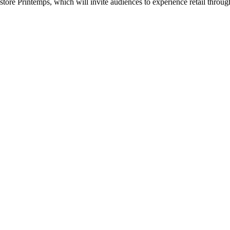
tore Printemps, which will invite audiences to experience retail through t