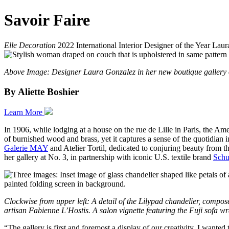
Savoir Faire
Elle Decoration
2022 International Interior Designer of the Year Laur
Above Image: Designer Laura Gonzalez in her new boutique gallery on
By Aliette Boshier
Learn More
In 1906, while lodging at a house on the rue de Lille in Paris, the Am
of burnished wood and brass, yet it captures a sense of the quotidian in
Galerie MAY
and Atelier Tortil, dedicated to conjuring beauty from 
her gallery at No. 3, in partnership with iconic U.S. textile brand
Schu
Clockwise from upper left: A detail of the Lilypad chandelier, compo
artisan Fabienne L’Hostis. A salon vignette featuring the Fuji sof
“The gallery is first and foremost a display of our creativity. I wante