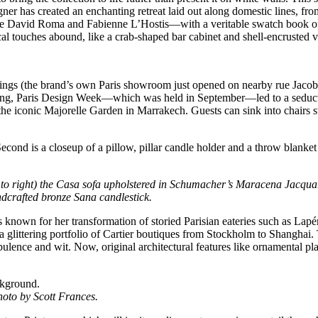
igner has created an enchanting retreat laid out along domestic lines, fr
ke David Roma and Fabienne L’Hostis—with a veritable swatch book of 
touches abound, like a crab-shaped bar cabinet and shell-encrusted v
ngs (the brand’s own Paris showroom just opened on nearby rue Jacob),
f spring, Paris Design Week—which was held in September—led to a sed
the iconic Majorelle Garden in Marrakech. Guests can sink into chairs sw
ft to right) the Casa sofa upholstered in Schumacher’s Maracena Jacqu
dcrafted bronze Sana candlestick.
’s known for her transformation of storied Parisian eateries such as La
glittering portfolio of Cartier boutiques from Stockholm to Shanghai. 
ence and wit. Now, original architectural features like ornamental pl
hoto by Scott Frances.