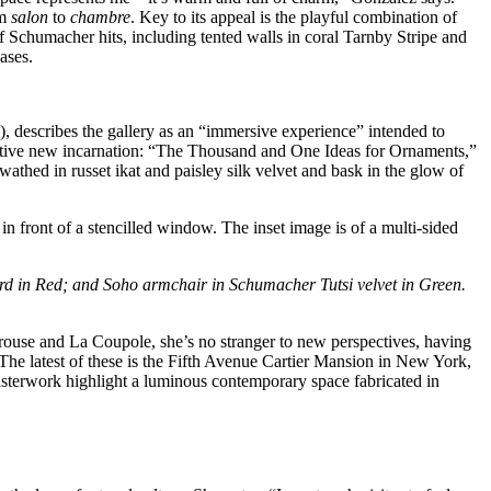
om
salon
to
chambre
. Key to its appeal is the playful combination of
Schumacher hits, including tented walls in coral Tarnby Stripe and
ases.
 describes the gallery as an “immersive experience” intended to
uctive new incarnation: “The Thousand and One Ideas for Ornaments,”
athed in russet ikat and paisley silk velvet and bask in the glow of
ard in Red; and Soho armchair in Schumacher Tutsi velvet in Green.
pérouse and La Coupole, she’s no stranger to new perspectives, having
The latest of these is the Fifth Avenue Cartier Mansion in New York,
asterwork highlight a luminous contemporary space fabricated in