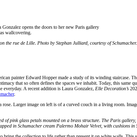
a Gonzalez opens the doors to her new Paris gallery
 the rue de Lille. Photo by Stephan Julliard, courtesy of Schumacher.
erican painter Edward Hopper made a study of its winding staircase. The
timacy that so often defines the spaces we inhabit. Today, this same quie
the everyday. A recent addition is Laura Gonzalez,
Elle Decoration’s
2022
macher
.
sed of pink glass petals mounted on a brass structure. The Paris galle
a wrapped in Schumacher cream Palermo Mohair Velvet, with cushions i
d to bring the collection to life rather than present it on white walls. T