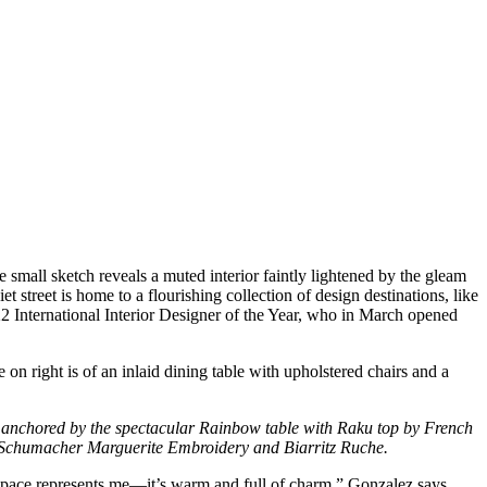
 small sketch reveals a muted interior faintly lightened by the gleam
t street is home to a flourishing collection of design destinations, like
 International Interior Designer of the Year, who in March opened
ry, anchored by the spectacular Rainbow table with Raku top by French
n Schumacher Marguerite Embroidery and Biarritz Ruche.
his space represents me—it’s warm and full of charm,” Gonzalez says.