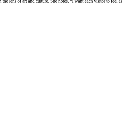
he lens of art and culture. She notes, “I want each visitor to feel as