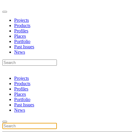
Projects
Products
Profiles
Places
Portfolio
Past Issues
News
Projects
Products
Profiles
Places
Portfolio
Past Issues
News