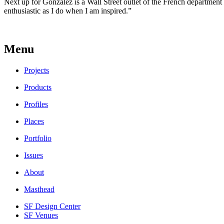
Next up for Gonzalez is a Wall Street outlet of the French department s
enthusiastic as I do when I am inspired.”
Menu
Projects
Products
Profiles
Places
Portfolio
Issues
About
Masthead
SF Design Center
SF Venues