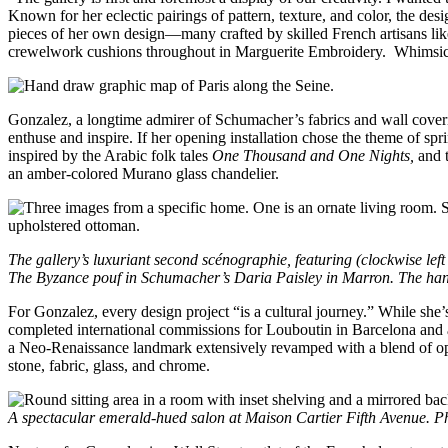
Known for her eclectic pairings of pattern, texture, and color, the des
pieces of her own design—many crafted by skilled French artisans li
crewelwork cushions throughout in Marguerite Embroidery. Whimsical 
Gonzalez, a longtime admirer of Schumacher’s fabrics and wall coveri
enthuse and inspire. If her opening installation chose the theme o
inspired by the Arabic folk tales
One Thousand and One Nights,
and 
an amber-colored Murano glass chandelier.
The gallery’s luxuriant second scénographie, featuring (clockwise le
The Byzance pouf in Schumacher’s Daria Paisley in Marron. The han
For Gonzalez, every design project “is a cultural journey.” While she
completed international commissions for Louboutin in Barcelona and a 
a Neo-Renaissance landmark extensively revamped with a blend of opul
stone, fabric, glass, and chrome.
A spectacular emerald-hued salon at Maison Cartier Fifth Avenue. P