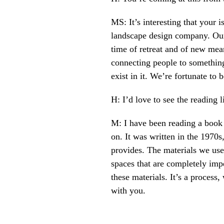
MS: It’s interesting that your 
landscape design company. Our 
time of retreat and of new mean
connecting people to something 
exist in it. We’re fortunate to
H: I’d love to see the reading
M: I have been reading a book 
on. It was written in the 1970s
provides. The materials we use
spaces that are completely impe
these materials. It’s a proces
with you.