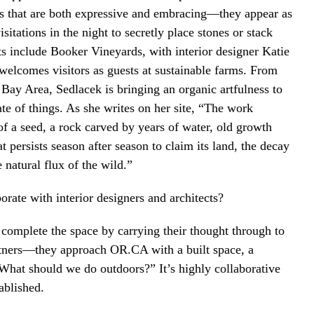
ts that are both expressive and embracing—they appear as
tations in the night to secretly place stones or stack
ts include Booker Vineyards, with interior designer Katie
welcomes visitors as guests at sustainable farms. From
 Bay Area, Sedlacek is bringing an organic artfulness to
ate of things. As she writes on her site, “The work
f a seed, a rock carved by years of water, old growth
t persists season after season to claim its land, the decay
natural flux of the wild.”
rate with interior designers and architects?
complete the space by carrying their thought through to
artners—they approach OR.CA with a built space, a
What should we do outdoors?” It’s highly collaborative
ablished.