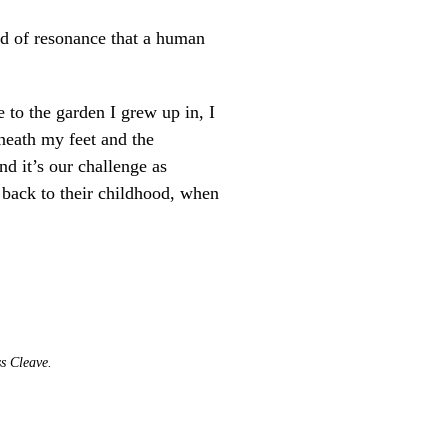
nd of resonance that a human
 to the garden I grew up in, I
eneath my feet and the
nd it’s our challenge as
back to their childhood, when
ss Cleave.