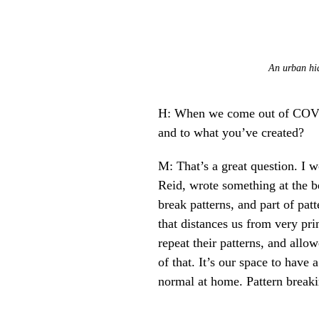
An urban hid
H: When we come out of COVID 
and to what you’ve created?
M: That’s a great question. I 
Reid, wrote something at the b
break patterns, and part of patt
that distances us from very pri
repeat their patterns, and all
of that. It’s our space to hav
normal at home. Pattern breakin