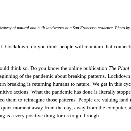
eaway of natural and built landscapes at a San Francisco residence. Photo by
lockdown, do you think people will maintain that connecti
would think so. Do you know the online publication
The Plant
eginning of the pandemic about breaking patterns. Lockdown h
ern breaking is returning humans to nature. We get in this cycl
mitive actions. What the pandemic has done is literally stopp
owed them to reimagine those patterns. People are valuing land
e a quiet moment away from the day, away from the computer, a
g is a very positive thing for us to go through.