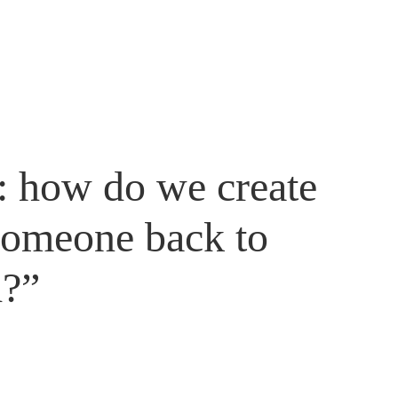
r: how do we create
someone back to
d?”