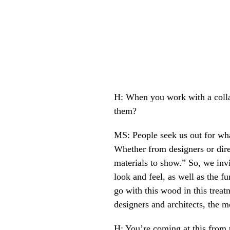
H: When you work with a collab
them?
MS: People seek us out for wha
Whether from designers or direc
materials to show.” So, we inv
look and feel, as well as the fu
go with this wood in this treat
designers and architects, the m
H: You’re coming at this from t