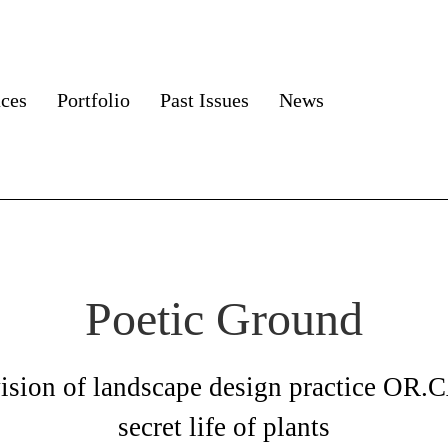
aces
Portfolio
Past Issues
News
Poetic Ground
vision of landscape design practice OR.
secret life of plants