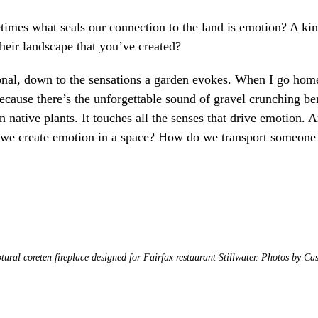
imes what seals our connection to the land is emotion? A ki
heir landscape that you’ve created?
onal, down to the sensations a garden evokes. When I go home
 because there’s the unforgettable sound of gravel crunching b
ative plants. It touches all the senses that drive emotion. A
 we create emotion in a space? How do we transport someone 
tural coreten fireplace designed for Fairfax restaurant Stillwater. Photos by Ca