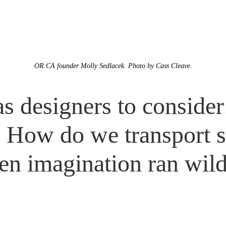
OR.CA founder Molly Sedlacek. Photo by Cass Cleave.
 as designers to conside
? How do we transport 
en imagination ran wil