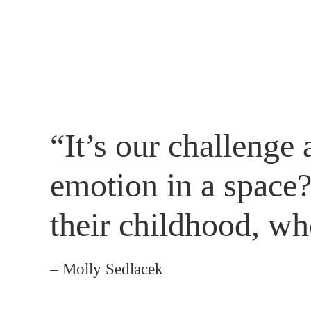
“It’s our challenge
emotion in a space
their childhood, wh
– Molly Sedlacek