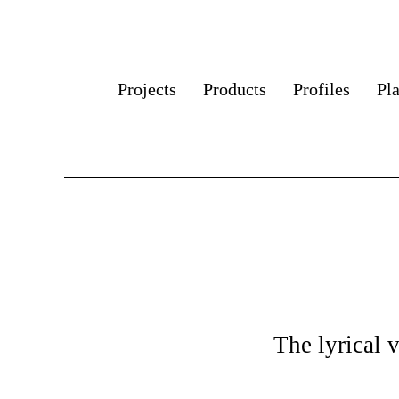
Projects
Products
Profiles
Pl
The lyrical 