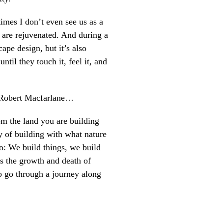
times I don’t even see us as a
 are rejuvenated. And during a
ape design, but it’s also
til they touch it, feel it, and
nd Robert Macfarlane…
m the land you are building
y of building with what nature
o: We build things, we build
ss the growth and death of
to go through a journey along