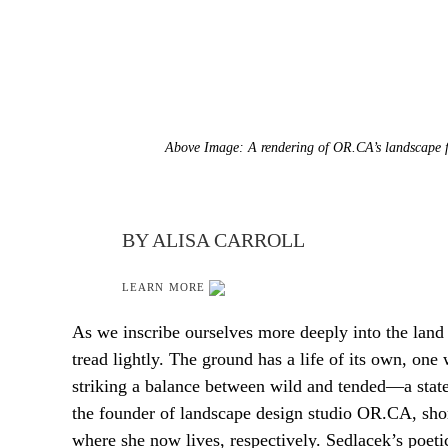
Above Image: A rendering of OR.CA’s landscape f
BY ALISA CARROLL
LEARN MORE
As we inscribe ourselves more deeply into the land
tread lightly. The ground has a life of its own, one
striking a balance between wild and tended—a state 
the founder of landscape design studio OR.CA, sho
where she now lives, respectively. Sedlacek’s poetic