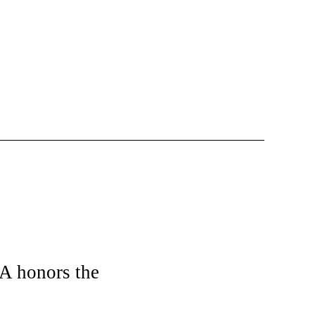
CA honors the