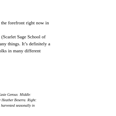
the forefront right now in
(Scarlet Sage School of
ny things. It’s definitely a
olks in many different
Casie Geroux. Middle:
y Heather Beserra. Right:
harvested seasonally in