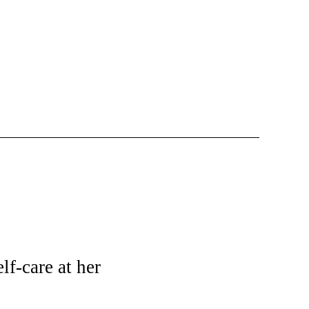
lf-care at her