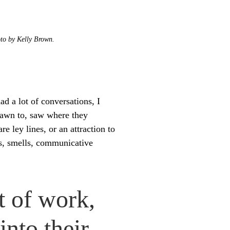
oto by Kelly Brown.
had a lot of conversations, I
rawn to, saw where they
re ley lines, or an attraction to
ds, smells, communicative
t of work,
into their