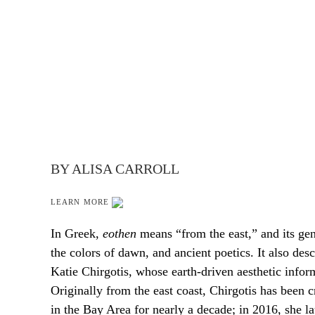
BY ALISA CARROLL
LEARN MORE
In Greek,
eothen
means “from the east,” and its ge
the colors of dawn, and ancient poetics. It also desc
Katie Chirgotis, whose earth-driven aesthetic inform
Originally from the east coast, Chirgotis has been c
in the Bay Area for nearly a decade; in 2016, she 