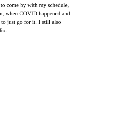
d to come by with my schedule,
hen, when COVID happened and
just go for it. I still also
io.