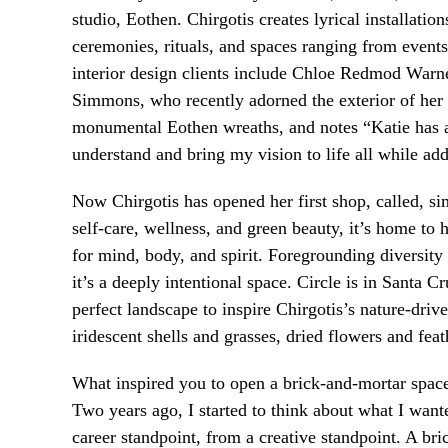
studio, Eothen. Chirgotis creates lyrical installatio
ceremonies, rituals, and spaces ranging from events
interior design clients include Chloe Redmod Warne
Simmons, who recently adorned the exterior of her 
monumental Eothen wreaths, and notes “Katie has an
understand and bring my vision to life all while ad
Now Chirgotis has opened her first shop, called, si
self-care, wellness, and green beauty, it’s home to 
for mind, body, and spirit. Foregrounding diversi
it’s a deeply intentional space. Circle is in Santa C
perfect landscape to inspire Chirgotis’s nature-dri
iridescent shells and grasses, dried flowers and fea
What inspired you to open a brick-and-mortar spac
Two years ago, I started to think about what I want
career standpoint, from a creative standpoint. A br