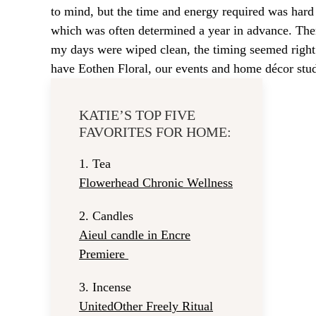
to mind, but the time and energy required was har
which was often determined a year in advance. T
my days were wiped clean, the timing seemed right to 
have Eothen Floral, our events and home décor stud
KATIE’S TOP FIVE
FAVORITES FOR HOME:
1.
Tea
Flowerhead Chronic Wellness
2.
Candles
Aieul candle in Encre
Premiere
3.
Incense
UnitedOther Freely Ritual