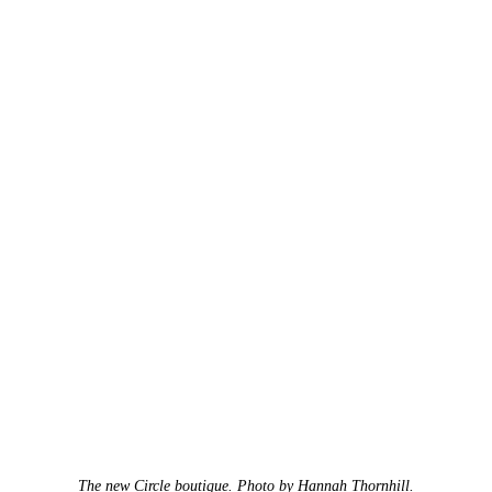
The new Circle boutique. Photo by Hannah Thornhill.