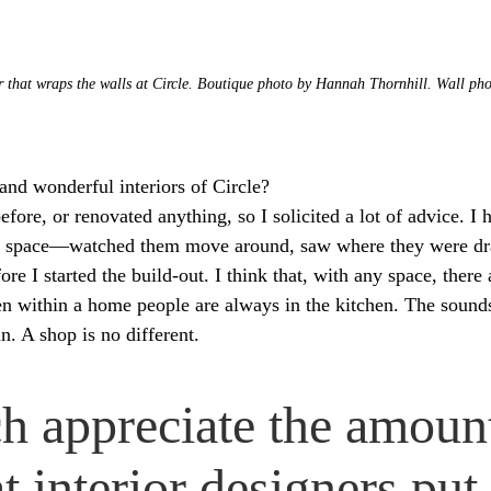
r that wraps the walls at Circle. Boutique photo by Hannah Thornhill. Wall ph
nd wonderful interiors of Circle?
efore, or renovated anything, so I solicited a lot of advice. I 
the space—watched them move around, saw where they were d
e I started the build-out. I think that, with any space, there a
ften within a home people are always in the kitchen. The soun
. A shop is no different.
h appreciate the amoun
at interior designers put 