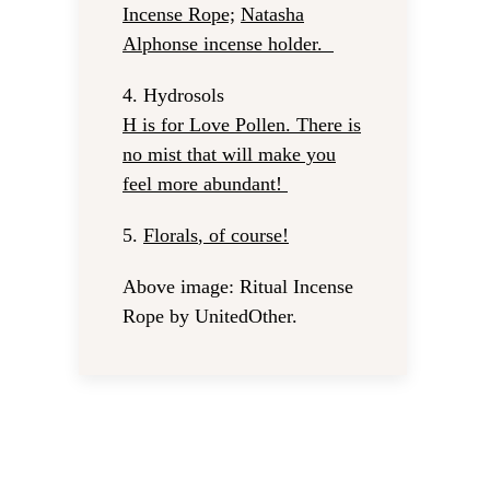
Incense Rope;
Natasha
Alphonse incense holder
.
4.
Hydrosols
H is for Love Pollen
. There is
no mist that will make you
feel more abundant!
5.
Florals
, of course!
Above image: Ritual Incense
Rope by UnitedOther.