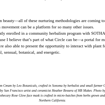
an beauty—all of these nurturing methodologies are coming to 
s movement can be a platform for so many other issues.
ently enrolled in a community herbalism program with SOTHA 
use I believe that’s part of what Circle can be—a portal for ma
e also able to present the opportunity to interact with plant f
l, sensual, botanical, and energetic.
m Cream by Leo Botanicals, crafted in Sonoma by herbalist and small farmer 
 by San Francisco artist and ceramicist Heather Bessera of HB Makes. Photo b
thecary Rose Glow face mask is crafted in micro-batches from herbs grown and 
Northern California.