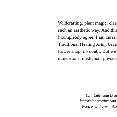
Wildcrafting, plant magic, cle
such an aesthetic way. And thi
I completely agree. I am curr
Traditional Healing Arts), beca
flower shop, no doubt. But we’r
dimensions: medicinal, physica
Left: Calendula Drea
Watercolor greeting card
Root, Rise. Farm + Apo