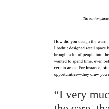
The earthen plaste
How did you design the warm a
I hadn’t designed retail space b
brought a lot of people into 
wanted to spend time, even befor
certain areas. For instance, o
opportunities—they draw you in
“I very muc
the care, th