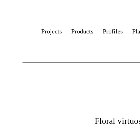
Projects
Products
Profiles
Pl
Floral virtuo