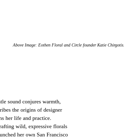
Above Image: Eothen Floral and Circle founder Katie Chirgotis.
ntle sound conjures warmth,
ribes the origins of designer
s her life and practice.
rafting wild, expressive florals
launched her own San Francisco