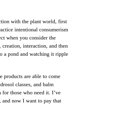
tion with the plant world, first
ractice intentional consumerism
ect when you consider the
 creation, interaction, and then
to a pond and watching it ripple
se products are able to come
ydrosol classes, and balm
 for those who need it. I’ve
d, and now I want to pay that