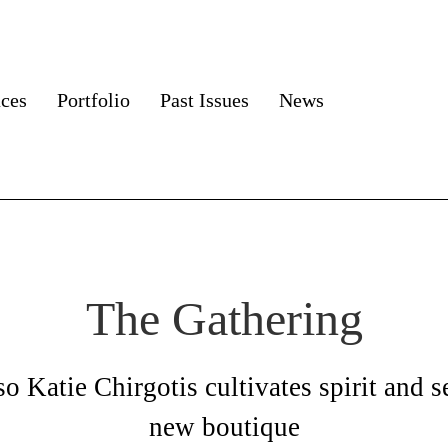
aces
Portfolio
Past Issues
News
The Gathering
so Katie Chirgotis cultivates spirit and se
new boutique