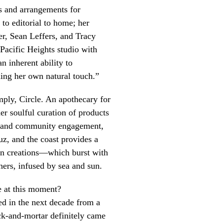
ns and arrangements for
 to editorial to home; her
r, Sean Leffers, and Tracy
Pacific Heights studio with
 inherent ability to
ding her own natural touch.”
mply, Circle. An apothecary for
her soulful curation of products
ty and community engagement,
ruz, and the coast provides a
ven creations—which burst with
thers, infused by sea and sun.
e at this moment?
ed in the next decade from a
ick-and-mortar definitely came