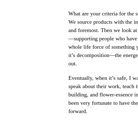
What are your criteria for the 
We source products with the int
and foremost. Then we look at 
—supporting people who have wi
whole life force of something y
it’s decomposition—the energeti
out.
Eventually, when it’s safe, I 
speak about their work, teach 
building, and flower-essence in
been very fortunate to have the
forward.