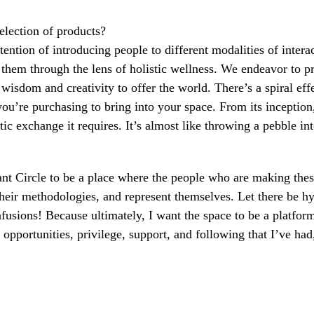
selection of products?
ention of introducing people to different modalities of interac
them through the lens of holistic wellness. We endeavor to p
sdom and creativity to offer the world. There’s a spiral eff
ou’re purchasing to bring into your space. From its inception,
c exchange it requires. It’s almost like throwing a pebble in
want Circle to be a place where the people who are making the
their methodologies, and represent themselves. Let there be h
fusions! Because ultimately, I want the space to be a platform
 opportunities, privilege, support, and following that I’ve ha