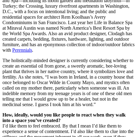
and Spa—including its moon garden and meditation labyrinth—in
Turkey; the Crossing, luxury riverfront apartments in Washington,
D.C., with a focus on intentional living; and the public and
residential spaces for architect Rem Koolhaas’s Avery
Condominiums in San Francisco. Last year her Life in Balance Spa
at Miraval Austin was named North America’s Best Resort Spa by
the World Spa Awards. Also an avid product designer, Clodagh has
created carpets, bedding, fixtures, hardware, lighting, and outdoor
furniture, and has an eponymous collection of indoor/outdoor fabrics
with
Perennials
.
The holistically-minded designer is currently considering whether to
create an essential oil from gorse, a sweetly aromatic, bee-loving
plant that thrives in her native country, where it symbolizes love and
fertility. As she notes, “I was born in Ireland, in a country house that
once belonged to Oscar Wilde in County Mayo, and mystics often
called on my mother there, particularly when someone was ill. An
indelible memory from my teenage years is of one of these old men
telling me that I would grow up to be a healer, but not in the
medicinal sense. I guess I took him at his word.”
How, ideally, would you like people to react when they walk
into a space you’ve created?
I’d like them to feel embraced. By that I mean I’d like them to
experience a sense of contentment. I’d also like them to clue into the
stillness and the movement inherent in all our work, even if they