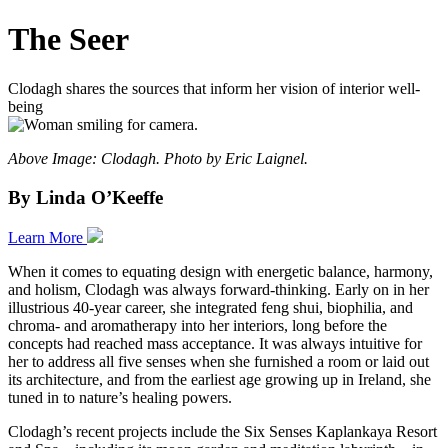
The Seer
Clodagh shares the sources that inform her vision of interior well-
being
Above Image: Clodagh. Photo by Eric Laignel.
By Linda O’Keeffe
Learn More
When it comes to equating design with energetic balance, harmony,
and holism, Clodagh was always forward-thinking. Early on in her
illustrious 40-year career, she integrated feng shui, biophilia, and
chroma- and aromatherapy into her interiors, long before the
concepts had reached mass acceptance. It was always intuitive for
her to address all five senses when she furnished a room or laid out
its architecture, and from the earliest age growing up in Ireland, she
tuned in to nature’s healing powers.
Clodagh’s recent projects include the Six Senses Kaplankaya Resort