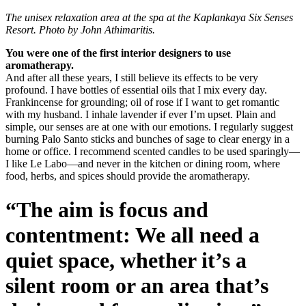
The unisex relaxation area at the spa at the Kaplankaya Six Senses
Resort. Photo by John Athimaritis.
You were one of the first interior designers to use
aromatherapy.
And after all these years, I still believe its effects to be very
profound. I have bottles of essential oils that I mix every day.
Frankincense for grounding; oil of rose if I want to get romantic
with my husband. I inhale lavender if ever I’m upset. Plain and
simple, our senses are at one with our emotions. I regularly suggest
burning Palo Santo sticks and bunches of sage to clear energy in a
home or office. I recommend scented candles to be used sparingly—
I like Le Labo—and never in the kitchen or dining room, where
food, herbs, and spices should provide the aromatherapy.
“The aim is focus and
contentment: We all need a
quiet space, whether it’s a
silent room or an area that’s