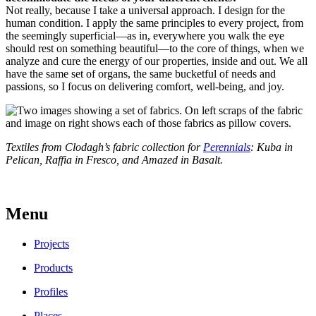
Not really, because I take a universal approach. I design for the
human condition. I apply the same principles to every project, from
the seemingly superficial—as in, everywhere you walk the eye
should rest on something beautiful—to the core of things, when we
analyze and cure the energy of our properties, inside and out. We all
have the same set of organs, the same bucketful of needs and
passions, so I focus on delivering comfort, well-being, and joy.
Textiles from Clodagh’s fabric collection for
Perennials
: Kuba in
Pelican, Raffia in Fresco, and Amazed in Basalt.
Menu
Projects
Products
Profiles
Places