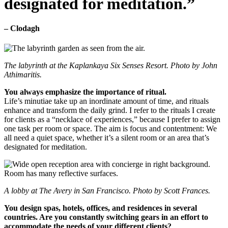
designated for meditation.”
– Clodagh
The labyrinth at the Kaplankaya Six Senses Resort. Photo by John
Athimaritis.
You always emphasize the importance of ritual.
Life’s minutiae take up an inordinate amount of time, and rituals
enhance and transform the daily grind. I refer to the rituals I create
for clients as a “necklace of experiences,” because I prefer to assign
one task per room or space. The aim is focus and contentment: We
all need a quiet space, whether it’s a silent room or an area that’s
designated for meditation.
A lobby at The Avery in San Francisco. Photo by Scott Frances.
You design spas, hotels, offices, and residences in several
countries. Are you constantly switching gears in an effort to
accommodate the needs of your different clients?