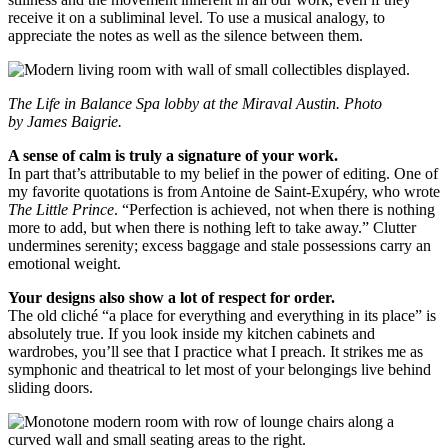
receive it on a subliminal level. To use a musical analogy, to
appreciate the notes as well as the silence between them.
The Life in Balance Spa lobby at the Miraval Austin. Photo
by James Baigrie.
A sense of calm is truly a signature of your work.
In part that’s attributable to my belief in the power of editing. One of
my favorite quotations is from Antoine de Saint-Exupéry, who wrote
The Little Prince
. “Perfection is achieved, not when there is nothing
more to add, but when there is nothing left to take away.” Clutter
undermines serenity; excess baggage and stale possessions carry an
emotional weight.
Your designs also show a lot of respect for order.
The old cliché “a place for everything and everything in its place” is
absolutely true. If you look inside my kitchen cabinets and
wardrobes, you’ll see that I practice what I preach. It strikes me as
symphonic and theatrical to let most of your belongings live behind
sliding doors.