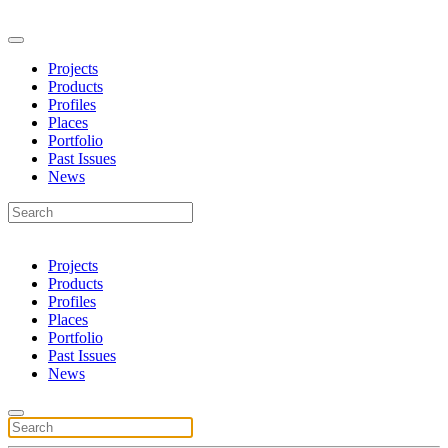
Projects
Products
Profiles
Places
Portfolio
Past Issues
News
Projects
Products
Profiles
Places
Portfolio
Past Issues
News