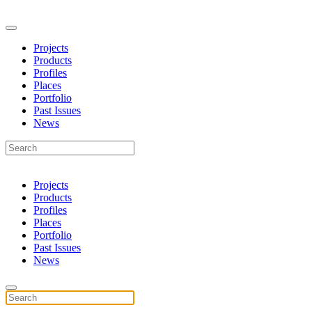
Projects
Products
Profiles
Places
Portfolio
Past Issues
News
Projects
Products
Profiles
Places
Portfolio
Past Issues
News