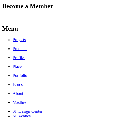
Become a Member
Menu
Projects
Products
Profiles
Places
Portfolio
Issues
About
Masthead
SF Design Center
SF Venues