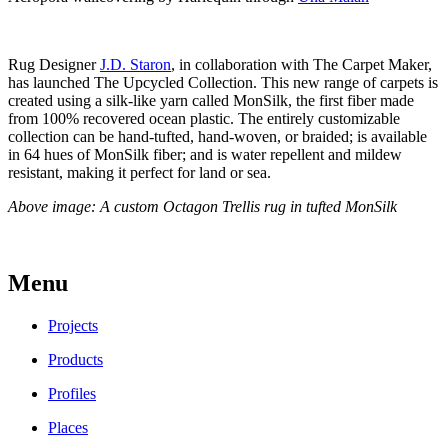
Rug Designer
J.D. Staron
, in collaboration with The Carpet Maker,
has launched The Upcycled Collection. This new range of carpets is
created using a silk-like yarn called MonSilk, the first fiber made
from 100% recovered ocean plastic. The entirely customizable
collection can be hand-tufted, hand-woven, or braided; is available
in 64 hues of MonSilk fiber; and is water repellent and mildew
resistant, making it perfect for land or sea.
Above image: A custom Octagon Trellis rug in tufted MonSilk
Menu
Projects
Products
Profiles
Places