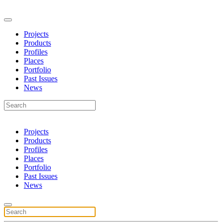
Projects
Products
Profiles
Places
Portfolio
Past Issues
News
Projects
Products
Profiles
Places
Portfolio
Past Issues
News