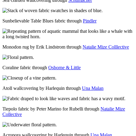
Sea Garden wallcovering through
Schumacher
Sunbelievable Table Blues fabric through
Pindler
Monodon rug by Erik Lindstrom through
Natalie Mize Colllective
Coraline fabric through
Osborne & Little
Atoll wallcovering by Harlequin through
Una Malan
Tiepolo fabric by Peter Marino for Rubelli through
Natalie Mize
Collective
Acropora wallcovering by Harlequin through
Una Malan