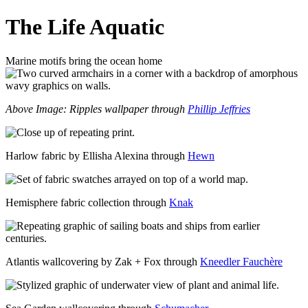
The Life Aquatic
Marine motifs bring the ocean home
Above Image: Ripples wallpaper through
Phillip Jeffries
Harlow fabric by Ellisha Alexina through
Hewn
Hemisphere fabric collection through
Knak
Atlantis wallcovering by Zak + Fox through
Kneedler Fauchère