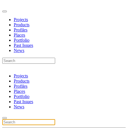
Projects
Products
Profiles
Places
Portfolio
Past Issues
News
Projects
Products
Profiles
Places
Portfolio
Past Issues
News