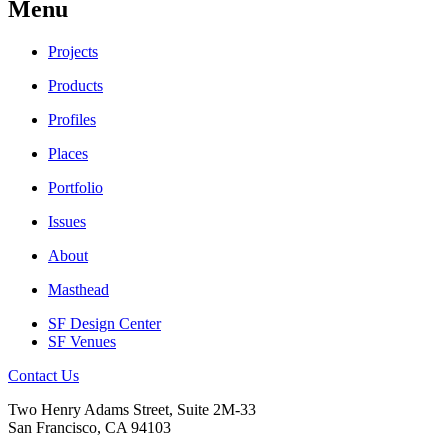
Menu
Projects
Products
Profiles
Places
Portfolio
Issues
About
Masthead
SF Design Center
SF Venues
Contact Us
Two Henry Adams Street, Suite 2M-33
San Francisco, CA 94103