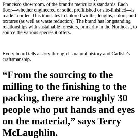
Francisco showroom, of the brand’s meticulous standards. Each
floor—whether engineered or solid, prefinished or site-finished—is
made to order. This translates to tailored widths, lengths, colors, and
textures (as well as waste reduction). The brand has longstanding
relationships with sustainable foresters, primarily in the Northeast, to
source the various species it offers.
Every board tells a story through its natural history and Carlisle’s
craftsmanship.
“From the sourcing to the
milling to the finishing to the
packing, there are roughly 30
people who put hands and eyes
on the material,” says Terry
McLaughlin.