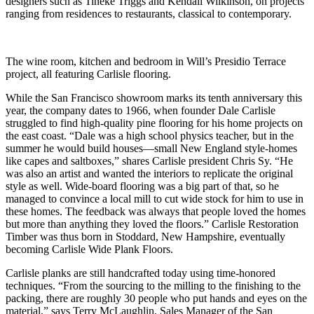
designers such as Tineke Triggs and Kendall Wilkinson, on projects
ranging from residences to restaurants, classical to contemporary.
The wine room, kitchen and bedroom in Will’s Presidio Terrace
project, all featuring Carlisle flooring.
While the San Francisco showroom marks its tenth anniversary this
year, the company dates to 1966, when founder Dale Carlisle
struggled to find high-quality pine flooring for his home projects on
the east coast. “Dale was a high school physics teacher, but in the
summer he would build houses—small New England style-homes
like capes and saltboxes,” shares Carlisle president Chris Sy. “He
was also an artist and wanted the interiors to replicate the original
style as well. Wide-board flooring was a big part of that, so he
managed to convince a local mill to cut wide stock for him to use in
these homes. The feedback was always that people loved the homes
but more than anything they loved the floors.” Carlisle Restoration
Timber was thus born in Stoddard, New Hampshire, eventually
becoming Carlisle Wide Plank Floors.
Carlisle planks are still handcrafted today using time-honored
techniques. “From the sourcing to the milling to the finishing to the
packing, there are roughly 30 people who put hands and eyes on the
material,” says Terry McLaughlin, Sales Manager of the San