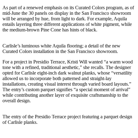
As part of a renewed emphasis on its Curated Colors program, as of
mid-June the 30 panels on display in the San Francisco showroom
will be arranged by hue, from light to dark. For example, Aquila
entails layering three different applications of white pigment, while
the medium-brown Pine Cone has hints of black.
Carlisle’s luminous white Aquila flooring; a detail of the new
Curated Colors installation in the San Francisco showroom.
For a project in Presidio Terrace, Kristi Will wanted “a warm wood
tone with a refined, traditional aesthetic,” she recalls. The designer
opted for Carlisle eight-inch dark walnut planks, whose “versatility
allowed us to incorporate both patterned and straight-lay
installations, creating visual interest through varied board layouts.”
The entry’s custom parquet signifies “a special moment of arrival”
while contributing another layer of
exquisite
craftsmanship to the
overall design.
The entry of the Presidio Terrace project featuring a parquet design
of Carlisle planks.