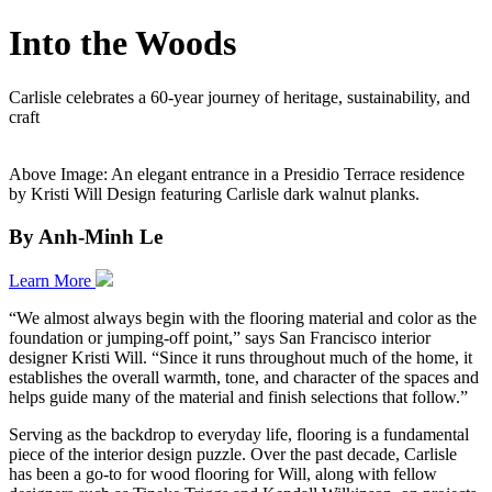
Into the Woods
Carlisle celebrates a 60-year journey of heritage, sustainability, and
craft
Above Image: An elegant entrance in a Presidio Terrace residence
by Kristi Will Design featuring Carlisle dark walnut planks.
By Anh-Minh Le
Learn More
“We almost always begin with the flooring material and color as the
foundation or jumping-off point,” says San Francisco interior
designer Kristi Will. “Since it runs throughout much of the home, it
establishes the overall warmth, tone, and character of the spaces and
helps guide many of the material and finish selections that follow.”
Serving as the backdrop to everyday life, flooring is a fundamental
piece of the interior design puzzle. Over the past decade, Carlisle
has been a go-to for wood flooring for Will, along with fellow