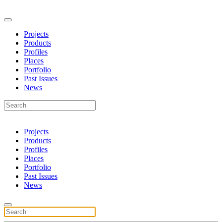
Projects
Products
Profiles
Places
Portfolio
Past Issues
News
Projects
Products
Profiles
Places
Portfolio
Past Issues
News