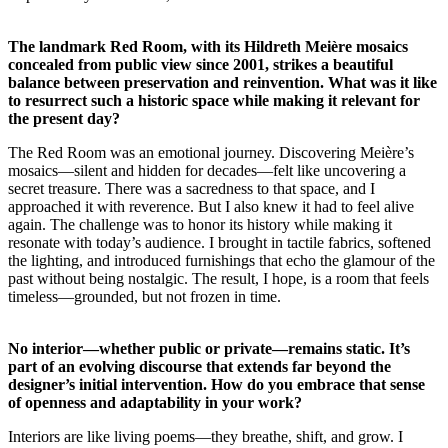
The landmark Red Room, with its Hildreth Meière mosaics
concealed from public view since 2001, strikes a beautiful
balance between preservation and reinvention. What was it like
to resurrect such a historic space while making it relevant for
the present day?
The Red Room was an emotional journey. Discovering Meière’s
mosaics—silent and hidden for decades—felt like uncovering a
secret treasure. There was a sacredness to that space, and I
approached it with reverence. But I also knew it had to feel alive
again. The challenge was to honor its history while making it
resonate with today’s audience. I brought in tactile fabrics, softened
the lighting, and introduced furnishings that echo the glamour of the
past without being nostalgic. The result, I hope, is a room that feels
timeless—grounded, but not frozen in time.
No interior—whether public or private—remains static. It’s
part of an evolving discourse that extends far beyond the
designer’s initial intervention. How do you embrace that sense
of openness and adaptability in your work?
Interiors are like living poems—they breathe, shift, and grow. I