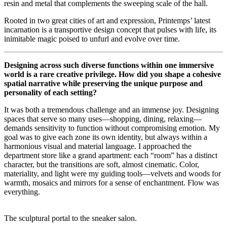
resin and metal that complements the sweeping scale of the hall.
Rooted in two great cities of art and expression, Printemps’ latest
incarnation is a transportive design concept that pulses with life, its
inimitable magic poised to unfurl and evolve over time.
Designing across such diverse functions within one immersive
world is a rare creative privilege. How did you shape a cohesive
spatial narrative while preserving the unique purpose and
personality of each setting?
It was both a tremendous challenge and an immense joy. Designing
spaces that serve so many uses—shopping, dining, relaxing—
demands sensitivity to function without compromising emotion. My
goal was to give each zone its own identity, but always within a
harmonious visual and material language. I approached the
department store like a grand apartment: each “room” has a distinct
character, but the transitions are soft, almost cinematic. Color,
materiality, and light were my guiding tools—velvets and woods for
warmth, mosaics and mirrors for a sense of enchantment. Flow was
everything.
The sculptural portal to the sneaker salon.