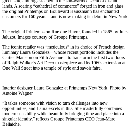
green silk, and rugs steeped in the sun-warmed scent of distant
lands. A soaring “cathedral of commerce” forged in iron and glass,
the original Printemps on Boulevard Haussmann has enchanted
customers for 160 years—and is now making its debut in New York.
The original Printemps on Rue due Havre, founded in 1865 by Jules
Jaluzot. Images courtesy of Groupe Printemps.
The iconic retailer was “meticulous” in its choice of French design
luminary Laura Gonzalez—whose recent portfolio includes the
Cartier Mansion on Fifth Avenue—to transform the first two floors
of Ralph Walker’s Art Deco masterpiece and its 1960s extension at
One Wall Street into a temple of style and savoir faire.
Interior designer Laura Gonzalez at Printemps New York. Photo by
Antoine Wagner.
“It takes someone with vision to turn challenges into new
opportunities, and Laura excels in this. She masterfully combines
modern sensibility while beautifully bridging time and place into a
singular identity,” reflects Groupe Printemps CEO Jean-Marc
Bellaiche.