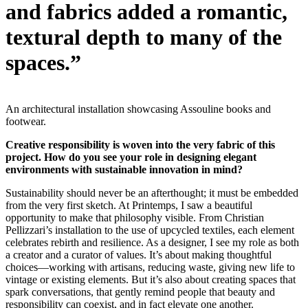
and fabrics added a romantic,
textural depth to many of the
spaces.”
An architectural installation showcasing Assouline books and
footwear.
Creative responsibility is woven into the very fabric of this
project. How do you see your role in designing elegant
environments with sustainable innovation in mind?
Sustainability should never be an afterthought; it must be embedded
from the very first sketch. At Printemps, I saw a beautiful
opportunity to make that philosophy visible. From Christian
Pellizzari’s installation to the use of upcycled textiles, each element
celebrates rebirth and resilience. As a designer, I see my role as both
a creator and a curator of values. It’s about making thoughtful
choices—working with artisans, reducing waste, giving new life to
vintage or existing elements. But it’s also about creating spaces that
spark conversations, that gently remind people that beauty and
responsibility can coexist, and in fact elevate one another.