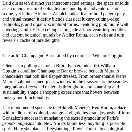
Laid out as ten distinct yet interconnected settings, the space unfolds
as an oneiric realm of color, texture, and light—adventurous in
scope, yet intimate in tone. An alchemical feat of bold pattern play
and visual theater, it deftly blends classical luxury, cutting-edge
technology, and organic sculptural forms. Featuring pink moiré wall
coverings and LED-lit ceilings alongside art-nouveau-inspired tiles
and custom botanical murals by Atelier Roma, each twist and turn
reveals a cache of rare delights.
The artful Champagne Bar crafted by ceramicist William Coggin.
Clients can pull up a stool at Brooklyn ceramic artist William
Coggin’s coralline Champagne Bar or browse beneath Murano
chandeliers that bob like flapper dresses. From ornamentalist Pierre
Marie’s vibrant stained-glass window in the brasserie to the seamless
integration of recycled materials throughout, craftsmanship and
sustainability shape a shopping experience that hovers between
fantasy and functionality.
The monumental spectacle of Hildreth Meière’s Red Room, ablaze
with millions of oxblood, orange, and gold tesserae, joyously affirms
Gonzalez’s success in translating the sacred grandeur of Paris’s
grands magasins
into New York’s boundless, anything-is-possible
spirit. Here she plants a freestanding “flower forest” in ecological