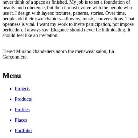
never think of a space as finished. My job is to set a foundation of
beauty and coherence, but then it must evolve with the people who
use it. I design with layers: textures, patterns, stories. Over time,
people add their own chapters—flowers, music, conversations. That
openness is vital. I want my work to invite participation, not impose
perfection. I always say: Elegance should never be intimidating. It
should feel like an invitation.
Tiered Murano chandeliers
adorn the menswear salon, La
Garçonnière.
Menu
Projects
Products
Profiles
Places
Portfolio