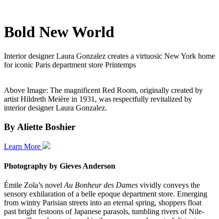
Bold New World
Interior designer Laura Gonzalez creates a virtuosic New York home
for iconic Paris department store Printemps
Above Image: The magnificent Red Room, originally created by
artist Hildreth Meière in 1931, was respectfully revitalized by
interior designer Laura Gonzalez.
By Aliette Boshier
Learn More
Photography by
Gieves Anderson
Émile Zola’s novel
Au Bonheur des Dames
vividly conveys the
sensory exhilaration of a belle epoque department store. Emerging
from wintry Parisian streets into an eternal spring, shoppers float
past bright festoons of Japanese parasols, tumbling rivers of Nile-