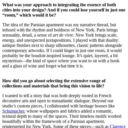
What was your approach to integrating the essence of both
cities into your design? And if you could lose yourself in just one
“room,” which would it be?
The idea of the Parisian apartment was my narrative thread, but
infused with the rhythm and boldness of New York. Paris brings
sensuality, detail, a sense of
art de vivre
. New York brings scale,
energy, and unexpected juxtapositions. I played with that duality:
antique finishes next to sharp silhouettes, classic patterns alongside
contemporary artworks. If I could linger in just one room, it would
probably be the boudoir-inspired lounge. It’s quiet, layered, a bit
mysterious—the kind of space where you want to sit with a book
and a glass of wine and forget what time it is.
How did you go about selecting the extensive range of
collections and materials that bring this vision to life?
I wanted to tell a story that was both deeply rooted in French
decorative arts and open to transatlantic dialogue. Beyond our
studio’s custom pieces, I collaborated with heritage houses like
Schumacher
, whose wallpapers and fabrics added a romantic,
textural depth to many of the spaces. Their timeless motifs worked
beautifully within the framework of a Parisian apartment,
reinterpreted for New York. Some of these pieces—such as
Clarence