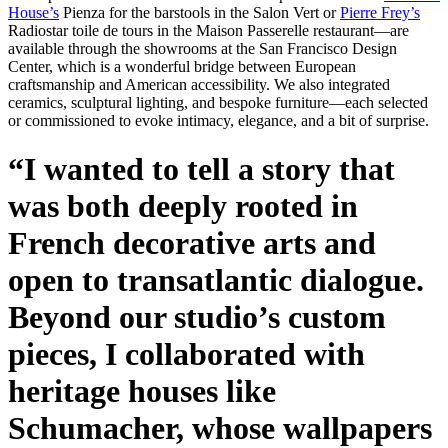
House’s
Pienza for the barstools in the Salon Vert or
Pierre Frey’s
Radiostar toile de tours in the Maison Passerelle restaurant—are
available through the showrooms at the San Francisco Design
Center, which is a wonderful bridge between European
craftsmanship and American accessibility. We also integrated
ceramics, sculptural lighting, and bespoke furniture—each selected
or commissioned to evoke intimacy, elegance, and a bit of surprise.
“I wanted to tell a story that
was both deeply rooted in
French decorative arts and
open to transatlantic dialogue.
Beyond our studio’s custom
pieces, I collaborated with
heritage houses like
Schumacher, whose wallpapers