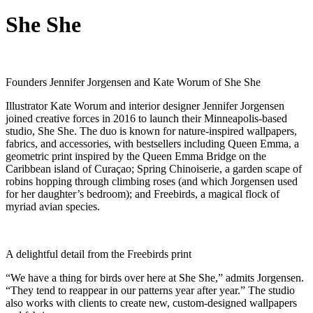
She She
Founders Jennifer Jorgensen and Kate Worum of She She
Illustrator Kate Worum and interior designer Jennifer Jorgensen
joined creative forces in 2016 to launch their Minneapolis-based
studio, She She. The duo is known for nature-inspired wallpapers,
fabrics, and accessories, with bestsellers including Queen Emma, a
geometric print inspired by the Queen Emma Bridge on the
Caribbean island of Curaçao; Spring Chinoiserie, a garden scape of
robins hopping through climbing roses (and which Jorgensen used
for her daughter’s bedroom); and Freebirds, a magical flock of
myriad avian species.
A delightful detail from the Freebirds print
“We have a thing for birds over here at She She,” admits Jorgensen.
“They tend to reappear in our patterns year after year.” The studio
also works with clients to create new, custom-designed wallpapers