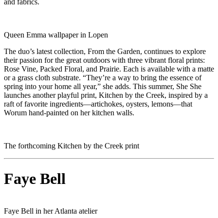
and fabrics.
Queen Emma wallpaper in Lopen
The duo’s latest collection, From the Garden, continues to explore
their passion for the great outdoors with three vibrant floral prints:
Rose Vine, Packed Floral, and Prairie. Each is available with a matte
or a grass cloth substrate. “They’re a way to bring the essence of
spring into your home all year,” she adds. This summer, She She
launches another playful print, Kitchen by the Creek, inspired by a
raft of favorite ingredients—artichokes, oysters, lemons—that
Worum hand-painted on her kitchen walls.
The forthcoming Kitchen by the Creek print
Faye Bell
Faye Bell in her Atlanta atelier