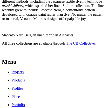
different methods, including the Japanese textile-dyeing technique
arashi shibori
, which sparked her linen Shibori collection. The line
recently grew to include Staccato Nero, a confetti-like pattern
developed with opaque paint rather than dye. No matter the pattern
or material, Venable Moore’s designs offer palpable joy.
Staccato Nero Belgian linen fabric in Alabaster
All three collections are available through
The CB Collective
.
Menu
Projects
Products
Profiles
Places
Portfolio