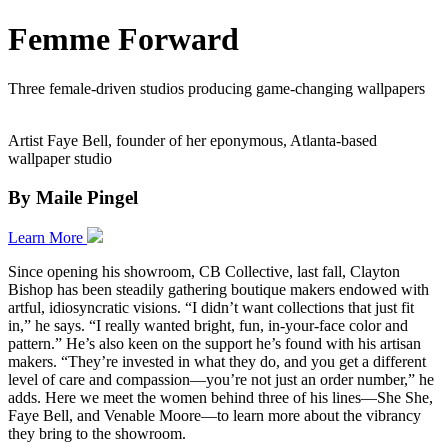
Femme Forward
Three female-driven studios producing game-changing wallpapers
Artist Faye Bell, founder of her eponymous, Atlanta-based
wallpaper studio
By Maile Pingel
Learn More
Since opening his showroom, CB Collective, last fall, Clayton
Bishop has been steadily gathering boutique makers endowed with
artful, idiosyncratic visions. “I didn’t want collections that just fit
in,” he says. “I really wanted bright, fun, in-your-face color and
pattern.” He’s also keen on the support he’s found with his artisan
makers. “They’re invested in what they do, and you get a different
level of care and compassion—you’re not just an order number,” he
adds. Here we meet the women behind three of his lines—She She,
Faye Bell, and Venable Moore—to learn more about the vibrancy
they bring to the showroom.