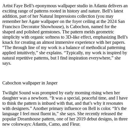
Artist Faye Bell’s eponymous wallpaper studio in Atlanta delivers an
exciting range of patterns rooted in history and nature. Bell’s latest
addition, part of her Natural Impressions collection (you may
remember her Agate wallpaper on the foyer ceiling at the 2024 San
Francisco Decorator Showhouse), is Cabochon, named for the
shaped and polished gemstones. The pattern melds geometric
simplicity with organic softness to 3D-like effect, emphasizing Bell’s
knack for creating an almost immersive experience with her papers.
“The through line of my work is a balance of methodical patterning
applied intuitively,” she explains. “Typically, my work is inspired by
natural repetitive patterns, but I find inspiration everywhere,” she
says.
Cabochon wallpaper in Jasper
Twilight Sound was prompted by early morning rising when her
daughter was a newborn. “It was a special, peaceful time, and I have
to think the pattern is imbued with that, and that’s why it resonates
with designers.” Another primary influence on Bell is color. “It’s the
language I feel most fluent in,” she says. She recently released the
popular Dreamhouse pattern, one of her 2019 debut designs, in three
new colorways: Atlantis, Camo, and Fleur.