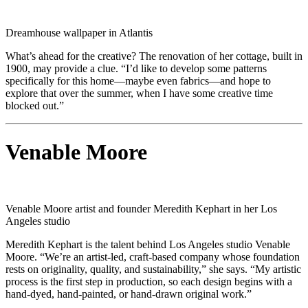
Dreamhouse wallpaper in Atlantis
What’s ahead for the creative? The renovation of her cottage, built in
1900, may provide a clue. “I’d like to develop some patterns
specifically for this home—maybe even fabrics—and hope to
explore that over the summer, when I have some creative time
blocked out.”
Venable Moore
Venable Moore artist and founder Meredith Kephart in her Los
Angeles studio
Meredith Kephart is the talent behind Los Angeles studio Venable
Moore. “We’re an artist-led, craft-based company whose foundation
rests on originality, quality, and sustainability,” she says. “My artistic
process is the first step in production, so each design begins with a
hand-dyed, hand-painted, or hand-drawn original work.”