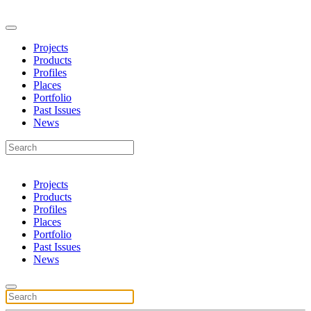
Projects
Products
Profiles
Places
Portfolio
Past Issues
News
Projects
Products
Profiles
Places
Portfolio
Past Issues
News