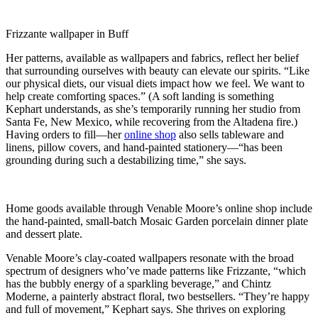
Frizzante wallpaper in Buff
Her patterns, available as wallpapers and fabrics, reflect her belief
that surrounding ourselves with beauty can elevate our spirits. “Like
our physical diets, our visual diets impact how we feel. We want to
help create comforting spaces.” (A soft landing is something
Kephart understands, as she’s temporarily running her studio from
Santa Fe, New Mexico, while recovering from the Altadena fire.)
Having orders to fill—her
online shop
also sells tableware and
linens, pillow covers, and hand-painted stationery—“has been
grounding during such a destabilizing time,” she says.
Home goods available through Venable Moore’s online shop include
the hand-painted, small-batch Mosaic Garden porcelain dinner plate
and dessert plate.
Venable Moore’s clay-coated wallpapers resonate with the broad
spectrum of designers who’ve made patterns like Frizzante, “which
has the bubbly energy of a sparkling beverage,” and Chintz
Moderne, a painterly abstract floral, two bestsellers. “They’re happy
and full of movement,” Kephart says. She thrives on exploring